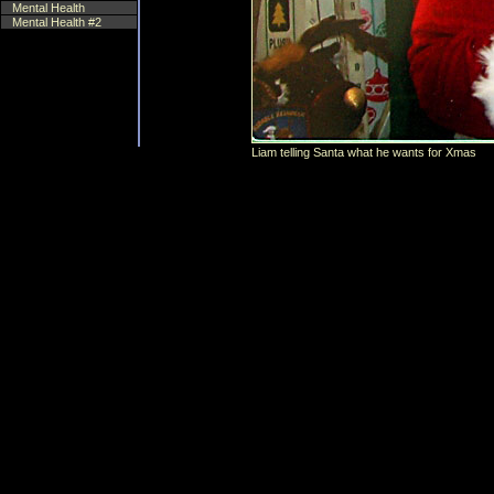
Mental Health
Mental Health #2
Liam telling Santa what he wants for Xmas