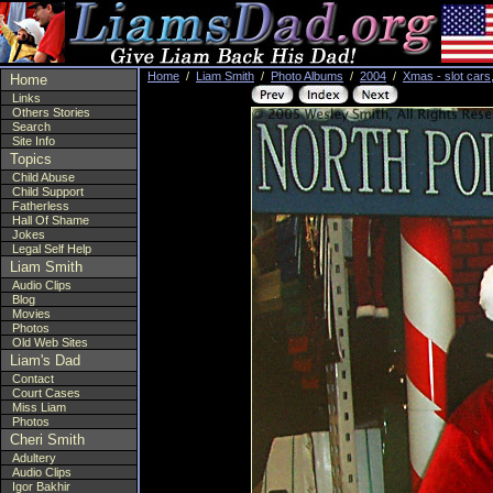
Home
/
Liam Smith
/
Photo Albums
/
2004
/
Xmas - slot cars
Home
Links
Others Stories
Search
Site Info
Topics
Child Abuse
Child Support
Fatherless
Hall Of Shame
Jokes
Legal Self Help
Liam Smith
Audio Clips
Blog
Movies
Photos
Old Web Sites
Liam's Dad
Contact
Court Cases
Miss Liam
Photos
Cheri Smith
Adultery
Audio Clips
Igor Bakhir