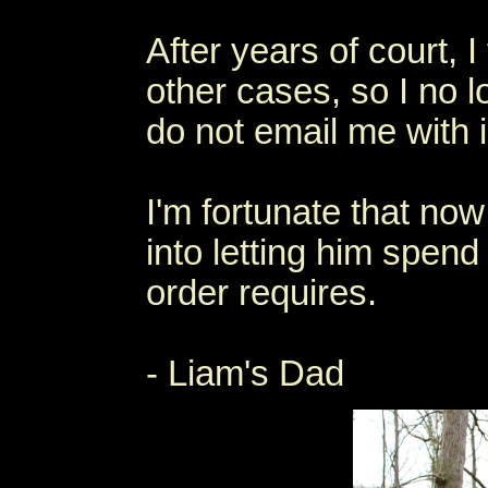
After years of court, I
other cases, so I no 
do not email me with 
I'm fortunate that now
into letting him spen
order requires.
- Liam's Dad