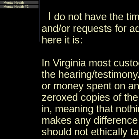
Mental Health
Mental Health #2
I
do not have the tim
and/or requests for a
here it is:
In Virginia most cus
the hearing/testimony
or money spent on an t
zeroxed copies of the
in, meaning that noth
makes any difference
should not ethically t