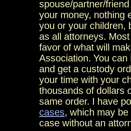
spouse/partner/friend 
your money, nothing e
you or your children,
as all attorneys. Most 
favor of what will ma
Association. You can 
and get a custody ord
your time with your ch
thousands of dollars o
same order. I have po
cases
, which may be 
case without an attor