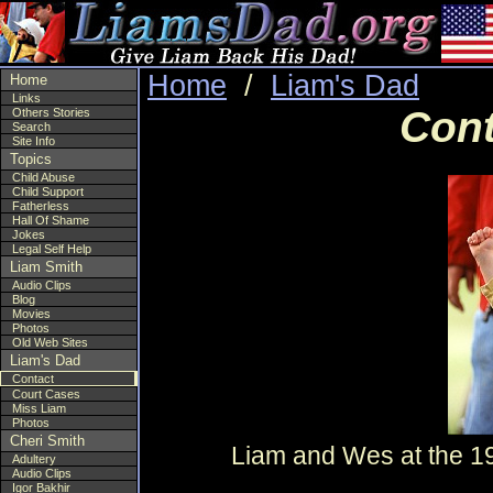
Home
/
Liam's Dad
Home
Links
Cont
Others Stories
Search
Site Info
Topics
Child Abuse
Child Support
Fatherless
Hall Of Shame
Jokes
Legal Self Help
Liam Smith
Audio Clips
Blog
Movies
Photos
Old Web Sites
Liam's Dad
Contact
Court Cases
Miss Liam
Photos
Cheri Smith
Liam and Wes at the 1
Adultery
Audio Clips
Igor Bakhir