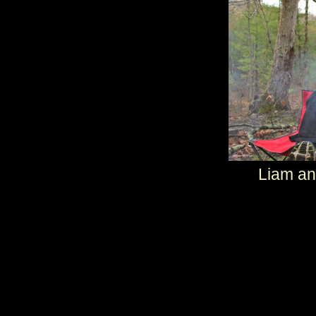
Liam a